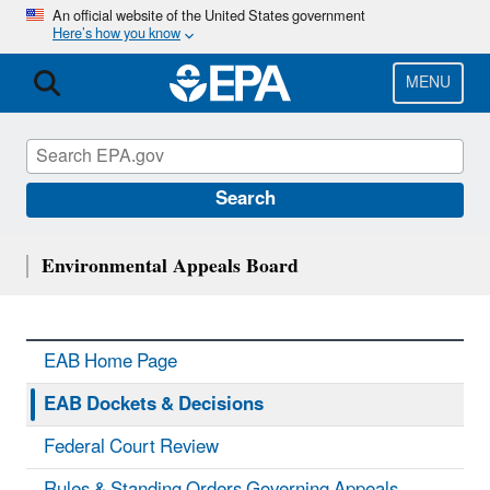
Skip
An official website of the United States government
Here’s how you know
to
main
content
MENU
Search
Environmental Appeals Board
EAB Home Page
EAB Dockets & Decisions
Federal Court Review
Rules & Standing Orders Governing Appeals