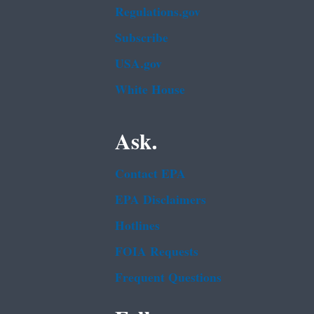
Regulations.gov
Subscribe
USA.gov
White House
Ask.
Contact EPA
EPA Disclaimers
Hotlines
FOIA Requests
Frequent Questions