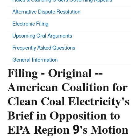
Alternative Dispute Resolution
Electronic Filing
Upcoming Oral Arguments
Frequently Asked Questions
General Information
Filing - Original --
American Coalition for
Clean Coal Electricity's
Brief in Opposition to
EPA Region 9's Motion