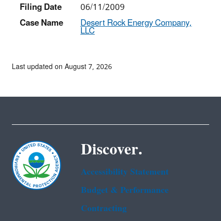
Filing Date
06/11/2009
Case Name
Desert Rock Energy Company,
LLC
Last updated on August 7, 2026
Discover.
Accessibility Statement
Budget & Performance
Contracting