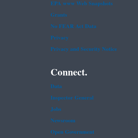
EPA www Web Snapshots
Grants
No FEAR Act Data
Privacy
Privacy and Security Notice
Connect.
Data
Inspector General
Jobs
Newsroom
Open Government