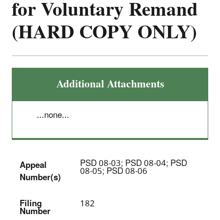
for Voluntary Remand
(HARD COPY ONLY)
Additional Attachments
...none...
PSD 08-03; PSD 08-04; PSD
Appeal
08-05; PSD 08-06
Number(s)
Filing
182
Number