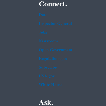
Connect.
Data
Inspector General
Jobs
Newsroom
Open Government
Regulations.gov
Subscribe
USA.gov
White House
Ask.