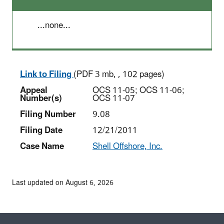
...none...
Link to Filing
(PDF 3 mb, , 102 pages)
Appeal
OCS 11-05; OCS 11-06;
Number(s)
OCS 11-07
Filing Number
9.08
Filing Date
12/21/2011
Case Name
Shell Offshore, Inc.
Last updated on August 6, 2026