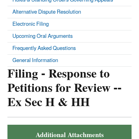
Alternative Dispute Resolution
Electronic Filing
Upcoming Oral Arguments
Frequently Asked Questions
General Information
Filing - Response to
Petitions for Review --
Ex Sec H & HH
Additional Attachments