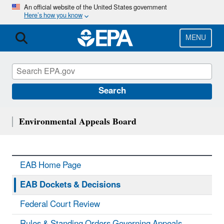
Skip
An official website of the United States government
Here’s how you know
to
main
content
MENU
Search
Environmental Appeals Board
EAB Home Page
EAB Dockets & Decisions
Federal Court Review
Rules & Standing Orders Governing Appeals