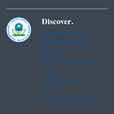
Discover.
Accessibility Statement
Budget & Performance
Contracting
EPA www Web Snapshots
Grants
No FEAR Act Data
Privacy
Privacy and Security Notice