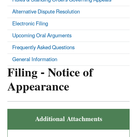
Alternative Dispute Resolution
Electronic Filing
Upcoming Oral Arguments
Frequently Asked Questions
General Information
Filing - Notice of
Appearance
Additional Attachments