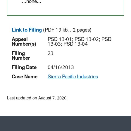
...none...
Link to Filing
(PDF 19 kb, , 2 pages)
Appeal
PSD 13-01; PSD 13-02; PSD
Number(s)
13-03; PSD 13-04
Filing
23
Number
Filing Date
04/16/2013
Case Name
Sierra Pacific Industries
Last updated on August 7, 2026