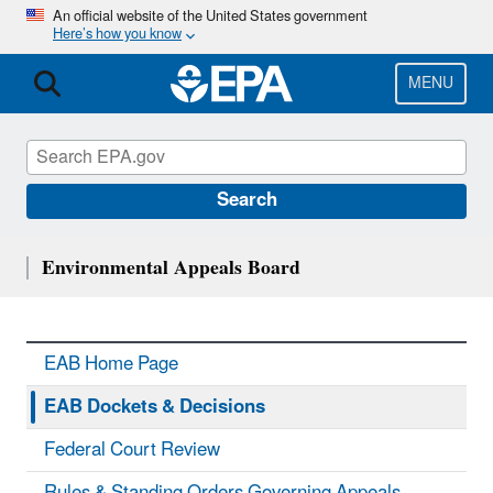
Skip
An official website of the United States government
Here’s how you know
to
main
content
MENU
Search
Environmental Appeals Board
EAB Home Page
EAB Dockets & Decisions
Federal Court Review
Rules & Standing Orders Governing Appeals