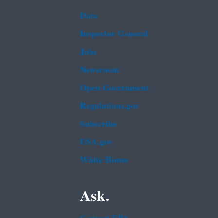
Data
Inspector General
Jobs
Newsroom
Open Government
Regulations.gov
Subscribe
USA.gov
White House
Ask.