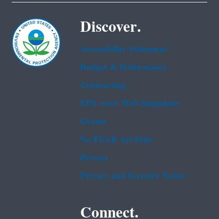
Discover.
Accessibility Statement
Budget & Performance
Contracting
EPA www Web Snapshots
Grants
No FEAR Act Data
Privacy
Privacy and Security Notice
Connect.