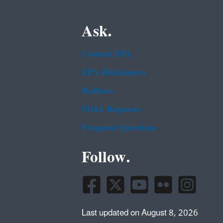
Ask.
Contact EPA
EPA Disclaimers
Hotlines
FOIA Requests
Frequent Questions
Follow.
Last updated on August 8, 2026