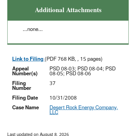
Additional Attachments
...none...
Link to Filing
(PDF 768 KB, , 15 pages)
Appeal
PSD 08-03; PSD 08-04; PSD
Number(s)
08-05; PSD 08-06
Filing
37
Number
Filing Date
10/31/2008
Case Name
Desert Rock Energy Company,
LLC
Last updated on August 8, 2026