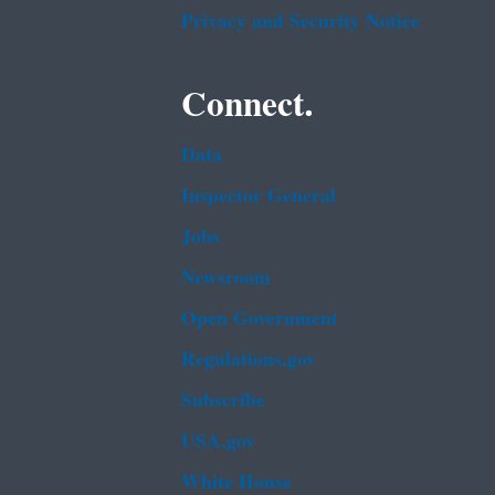
Privacy and Security Notice
Connect.
Data
Inspector General
Jobs
Newsroom
Open Government
Regulations.gov
Subscribe
USA.gov
White House