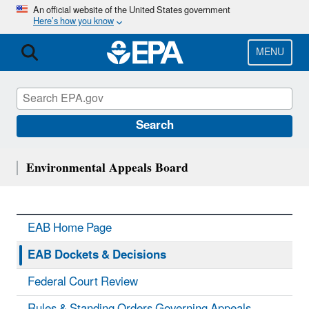
Skip
An official website of the United States government
Here’s how you know
to
main
content
MENU
Search
Environmental Appeals Board
EAB Home Page
EAB Dockets & Decisions
Federal Court Review
Rules & Standing Orders Governing Appeals