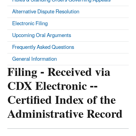
Alternative Dispute Resolution
Electronic Filing
Upcoming Oral Arguments
Frequently Asked Questions
General Information
Filing - Received via
CDX Electronic --
Certified Index of the
Administrative Record