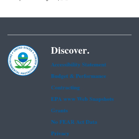
Discover.
Accessibility Statement
Budget & Performance
Contracting
EPA www Web Snapshots
Grants
No FEAR Act Data
Privacy