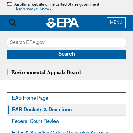
Skip
An official website of the United States government
Here’s how you know
to
main
content
MENU
Search
Environmental Appeals Board
EAB Home Page
EAB Dockets & Decisions
Federal Court Review
Rules & Standing Orders Governing Appeals