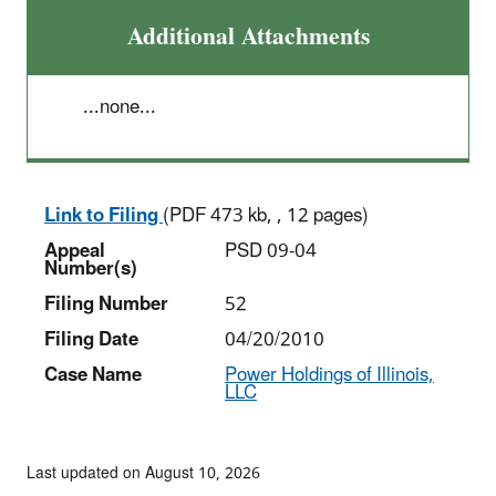
Additional Attachments
...none...
Link to Filing
(PDF 473 kb, , 12 pages)
Appeal
PSD 09-04
Number(s)
Filing Number
52
Filing Date
04/20/2010
Case Name
Power Holdings of Illinois,
LLC
Last updated on August 10, 2026