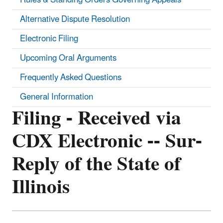
Alternative Dispute Resolution
Electronic Filing
Upcoming Oral Arguments
Frequently Asked Questions
General Information
Filing - Received via
CDX Electronic -- Sur-
Reply of the State of
Illinois