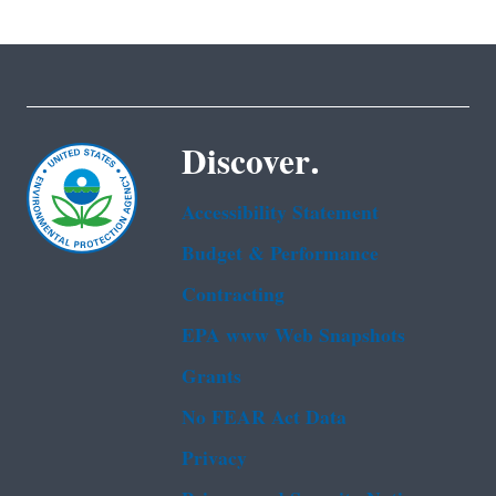
Discover.
Accessibility Statement
Budget & Performance
Contracting
EPA www Web Snapshots
Grants
No FEAR Act Data
Privacy