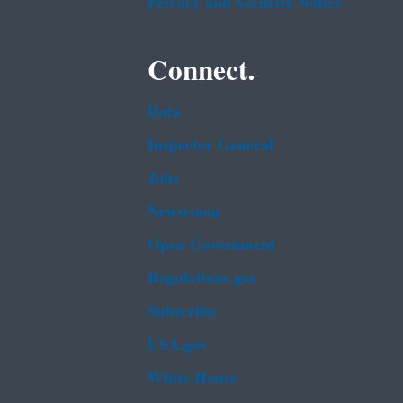
Privacy and Security Notice
Connect.
Data
Inspector General
Jobs
Newsroom
Open Government
Regulations.gov
Subscribe
USA.gov
White House