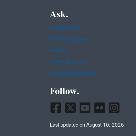
Ask.
Contact EPA
EPA Disclaimers
Hotlines
FOIA Requests
Frequent Questions
Follow.
Last updated on August 10, 2026