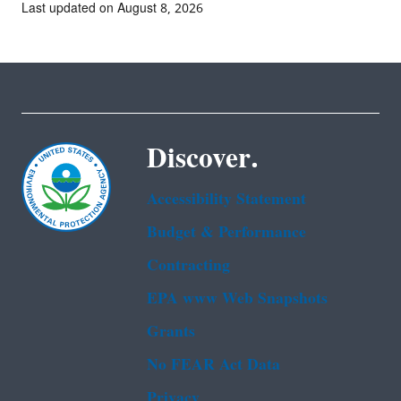
Last updated on August 8, 2026
Discover.
Accessibility Statement
Budget & Performance
Contracting
EPA www Web Snapshots
Grants
No FEAR Act Data
Privacy