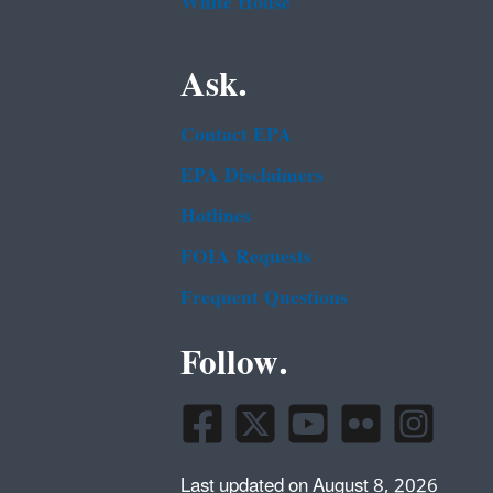
White House
Ask.
Contact EPA
EPA Disclaimers
Hotlines
FOIA Requests
Frequent Questions
Follow.
Last updated on August 8, 2026