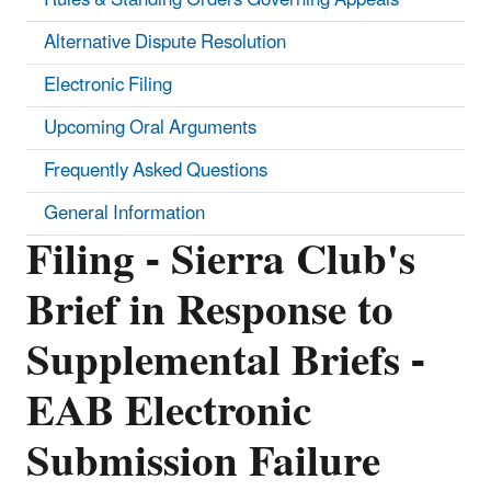
Alternative Dispute Resolution
Electronic Filing
Upcoming Oral Arguments
Frequently Asked Questions
General Information
Filing - Sierra Club's
Brief in Response to
Supplemental Briefs -
EAB Electronic
Submission Failure