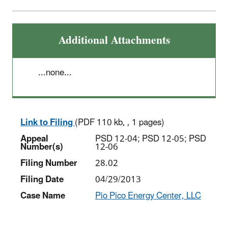
Additional Attachments
...none...
Link to Filing
(PDF 110 kb, , 1 pages)
Appeal
PSD 12-04; PSD 12-05; PSD
Number(s)
12-06
Filing Number
28.02
Filing Date
04/29/2013
Case Name
Pio Pico Energy Center, LLC