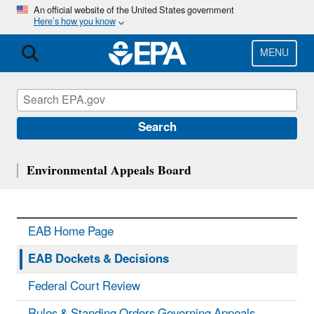
Skip
An official website of the United States government
Here’s how you know
to
main
content
MENU
Search
Environmental Appeals Board
EAB Home Page
EAB Dockets & Decisions
Federal Court Review
Rules & Standing Orders Governing Appeals