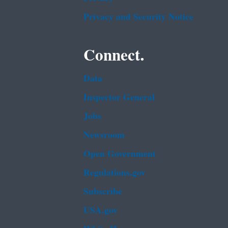
Privacy and Security Notice
Connect.
Data
Inspector General
Jobs
Newsroom
Open Government
Regulations.gov
Subscribe
USA.gov