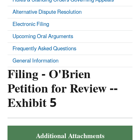
Alternative Dispute Resolution
Electronic Filing
Upcoming Oral Arguments
Frequently Asked Questions
General Information
Filing - O'Brien
Petition for Review --
Exhibit 5
Additional Attachments