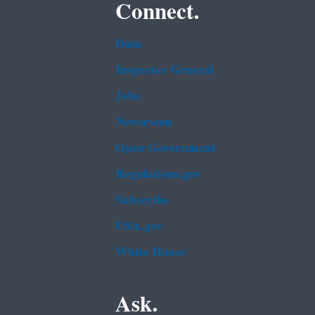
Connect.
Data
Inspector General
Jobs
Newsroom
Open Government
Regulations.gov
Subscribe
USA.gov
White House
Ask.