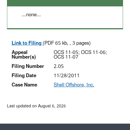
...none...
Link to Filing
(PDF 65 kb, , 3 pages)
Appeal
OCS 11-05; OCS 11-06;
Number(s)
OCS 11-07
Filing Number
2.05
Filing Date
11/28/2011
Case Name
Shell Offshore, Inc.
Last updated on August 6, 2026