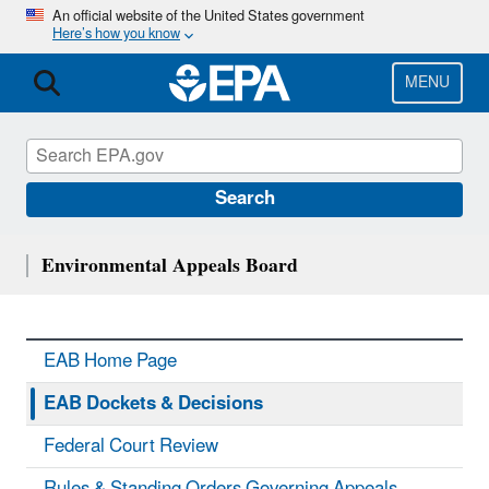
Skip
An official website of the United States government
Here’s how you know
to
main
content
MENU
Search
Environmental Appeals Board
EAB Home Page
EAB Dockets & Decisions
Federal Court Review
Rules & Standing Orders Governing Appeals