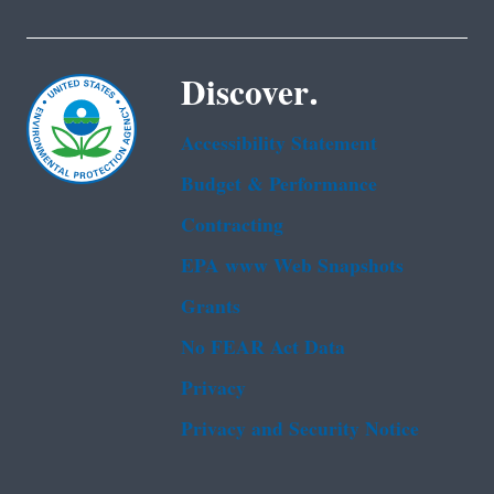
Discover.
Accessibility Statement
Budget & Performance
Contracting
EPA www Web Snapshots
Grants
No FEAR Act Data
Privacy
Privacy and Security Notice