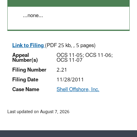
...none...
Link to Filing
(PDF 25 kb, , 5 pages)
Appeal
OCS 11-05; OCS 11-06;
Number(s)
OCS 11-07
Filing Number
2.21
Filing Date
11/28/2011
Case Name
Shell Offshore, Inc.
Last updated on August 7, 2026