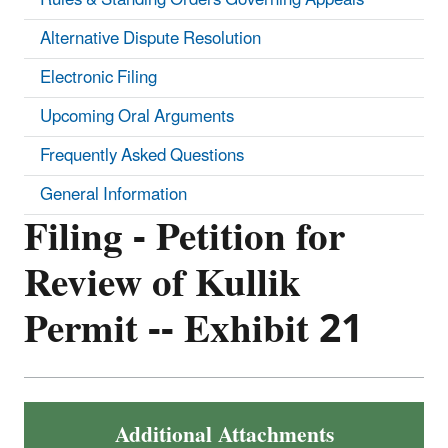
Alternative Dispute Resolution
Electronic Filing
Upcoming Oral Arguments
Frequently Asked Questions
General Information
Filing - Petition for
Review of Kullik
Permit -- Exhibit 21
Additional Attachments