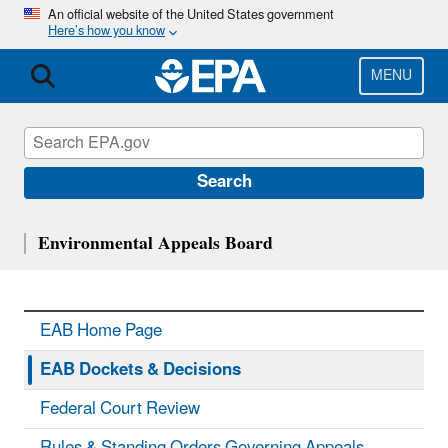
Skip
An official website of the United States government
Here’s how you know
to
main
content
MENU
Search
Environmental Appeals Board
EAB Home Page
EAB Dockets & Decisions
Federal Court Review
Rules & Standing Orders Governing Appeals