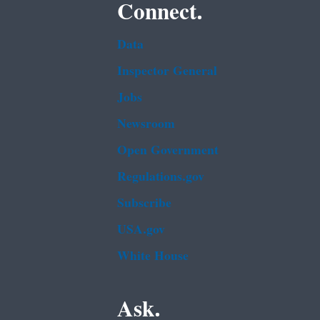
Connect.
Data
Inspector General
Jobs
Newsroom
Open Government
Regulations.gov
Subscribe
USA.gov
White House
Ask.