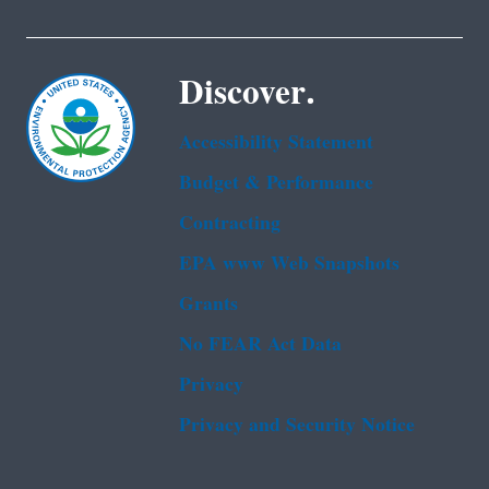
Discover.
Accessibility Statement
Budget & Performance
Contracting
EPA www Web Snapshots
Grants
No FEAR Act Data
Privacy
Privacy and Security Notice