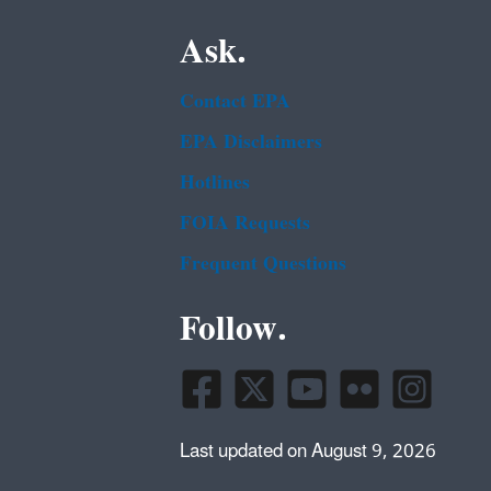
Ask.
Contact EPA
EPA Disclaimers
Hotlines
FOIA Requests
Frequent Questions
Follow.
Last updated on August 9, 2026