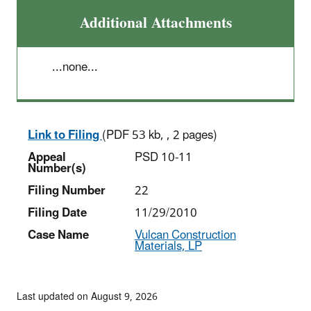
Additional Attachments
...none...
Link to Filing
(PDF 53 kb, , 2 pages)
Appeal
PSD 10-11
Number(s)
Filing Number
22
Filing Date
11/29/2010
Case Name
Vulcan Construction
Materials, LP
Last updated on August 9, 2026