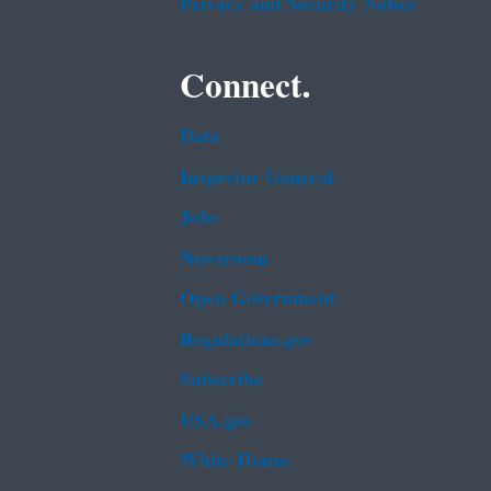
Privacy and Security Notice
Connect.
Data
Inspector General
Jobs
Newsroom
Open Government
Regulations.gov
Subscribe
USA.gov
White House