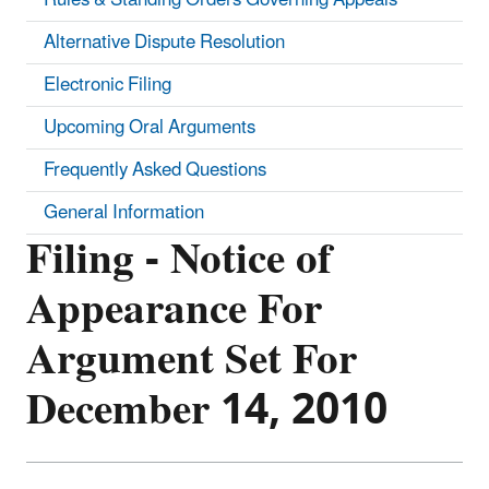
Alternative Dispute Resolution
Electronic Filing
Upcoming Oral Arguments
Frequently Asked Questions
General Information
Filing - Notice of
Appearance For
Argument Set For
December 14, 2010