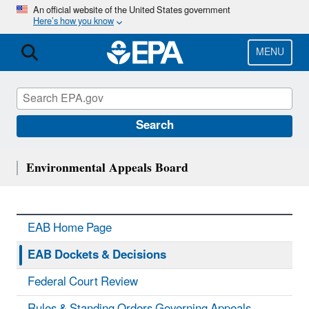
Skip
An official website of the United States government
Here’s how you know
to
main
content
MENU
Search
Environmental Appeals Board
EAB Home Page
EAB Dockets & Decisions
Federal Court Review
Rules & Standing Orders Governing Appeals