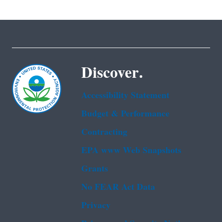
Discover.
Accessibility Statement
Budget & Performance
Contracting
EPA www Web Snapshots
Grants
No FEAR Act Data
Privacy