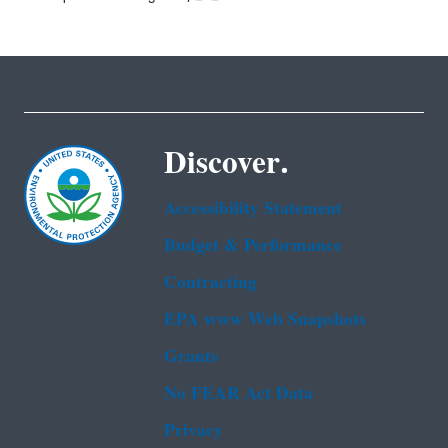
Discover.
Accessibility Statement
Budget & Performance
Contracting
EPA www Web Snapshots
Grants
No FEAR Act Data
Privacy