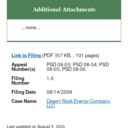
Additional Attachments
...none...
Link to Filing
(PDF 357 KB, , 101 pages)
Appeal
PSD 08-03; PSD 08-04; PSD
Number(s)
08-05; PSD 08-06
Filing
1.6
Number
Filing Date
08/14/2008
Case Name
Desert Rock Energy Company,
LLC
Last updated on August 9, 2026