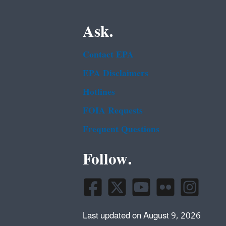
Ask.
Contact EPA
EPA Disclaimers
Hotlines
FOIA Requests
Frequent Questions
Follow.
Last updated on August 9, 2026