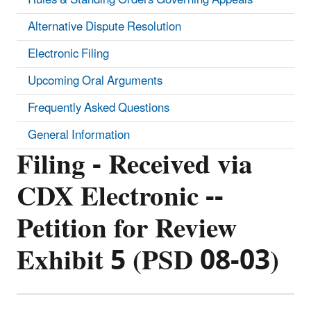
Alternative Dispute Resolution
Electronic Filing
Upcoming Oral Arguments
Frequently Asked Questions
General Information
Filing - Received via
CDX Electronic --
Petition for Review
Exhibit 5 (PSD 08-03)