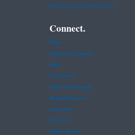
Privacy and Security Notice
Connect.
Data
Inspector General
Jobs
Newsroom
Open Government
Regulations.gov
Subscribe
USA.gov
White House