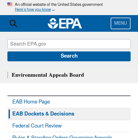
Skip
An official website of the United States government
Here’s how you know
to
main
content
MENU
Search
Environmental Appeals Board
EAB Home Page
EAB Dockets & Decisions
Federal Court Review
Rules & Standing Orders Governing Appeals