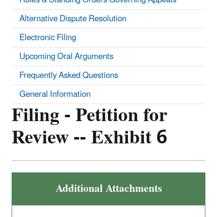
Alternative Dispute Resolution
Electronic Filing
Upcoming Oral Arguments
Frequently Asked Questions
General Information
Filing - Petition for
Review -- Exhibit 6
Additional Attachments