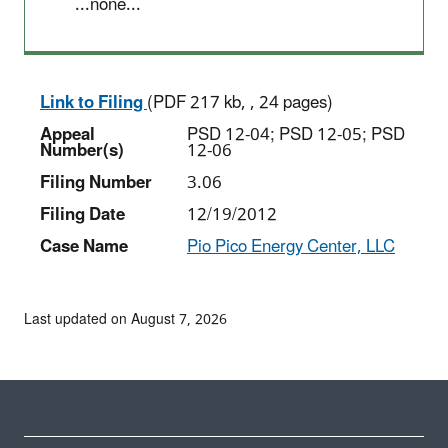
...none...
Link to Filing
(PDF 217 kb, , 24 pages)
Appeal
PSD 12-04; PSD 12-05; PSD
Number(s)
12-06
Filing Number
3.06
Filing Date
12/19/2012
Case Name
Pio Pico Energy Center, LLC
Last updated on August 7, 2026