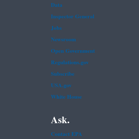
Data
Inspector General
Jobs
Newsroom
Open Government
Regulations.gov
Subscribe
USA.gov
White House
Ask.
Contact EPA