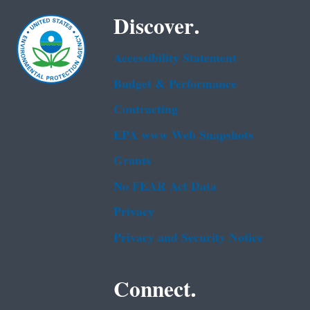
Discover.
Accessibility Statement
Budget & Performance
Contracting
EPA www Web Snapshots
Grants
No FEAR Act Data
Privacy
Privacy and Security Notice
Connect.