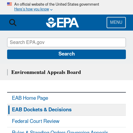
Skip
An official website of the United States government
Here’s how you know
to
main
content
MENU
Search
Environmental Appeals Board
EAB Home Page
EAB Dockets & Decisions
Federal Court Review
Rules & Standing Orders Governing Appeals