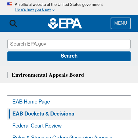
Skip
An official website of the United States government
Here’s how you know
to
main
content
MENU
Search
Environmental Appeals Board
EAB Home Page
EAB Dockets & Decisions
Federal Court Review
Rules & Standing Orders Governing Appeals