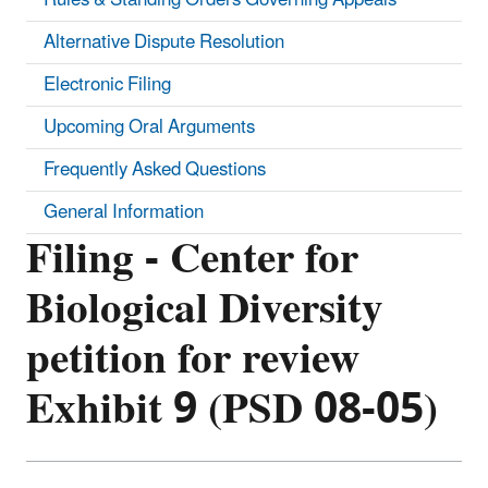
Alternative Dispute Resolution
Electronic Filing
Upcoming Oral Arguments
Frequently Asked Questions
General Information
Filing - Center for
Biological Diversity
petition for review
Exhibit 9 (PSD 08-05)