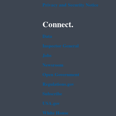
Privacy and Security Notice
Connect.
Data
Inspector General
Jobs
Newsroom
Open Government
Regulations.gov
Subscribe
USA.gov
White House