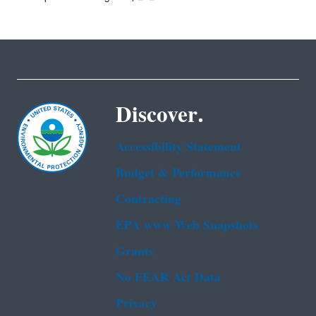
Discover.
Accessibility Statement
Budget & Performance
Contracting
EPA www Web Snapshots
Grants
No FEAR Act Data
Privacy