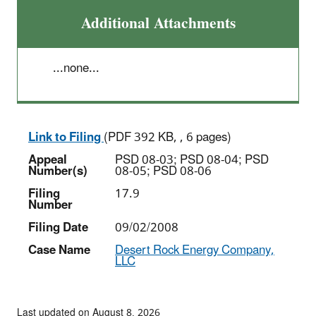
Additional Attachments
...none...
Link to Filing
(PDF 392 KB, , 6 pages)
Appeal
PSD 08-03; PSD 08-04; PSD
Number(s)
08-05; PSD 08-06
Filing
17.9
Number
Filing Date
09/02/2008
Case Name
Desert Rock Energy Company,
LLC
Last updated on August 8, 2026