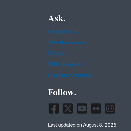
Ask.
Contact EPA
EPA Disclaimers
Hotlines
FOIA Requests
Frequent Questions
Follow.
Last updated on August 8, 2026