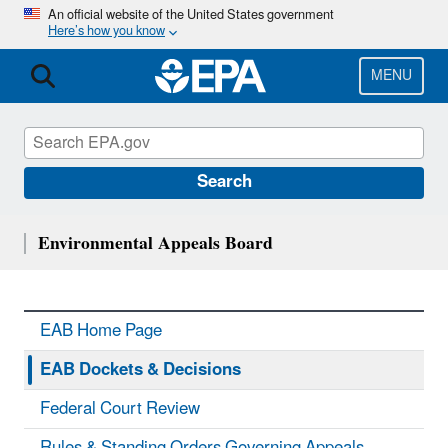
Skip
An official website of the United States government
Here’s how you know
to
main
content
MENU
Search
Environmental Appeals Board
EAB Home Page
EAB Dockets & Decisions
Federal Court Review
Rules & Standing Orders Governing Appeals