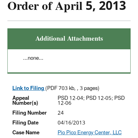
Order of April 5, 2013
Additional Attachments
...none...
Link to Filing
(PDF 703 kb, , 3 pages)
Appeal
PSD 12-04; PSD 12-05; PSD
Number(s)
12-06
Filing Number
24
Filing Date
04/16/2013
Case Name
Pio Pico Energy Center, LLC