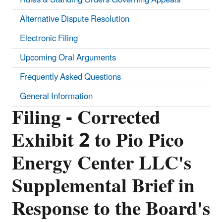
Alternative Dispute Resolution
Electronic Filing
Upcoming Oral Arguments
Frequently Asked Questions
General Information
Filing - Corrected
Exhibit 2 to Pio Pico
Energy Center LLC's
Supplemental Brief in
Response to the Board's