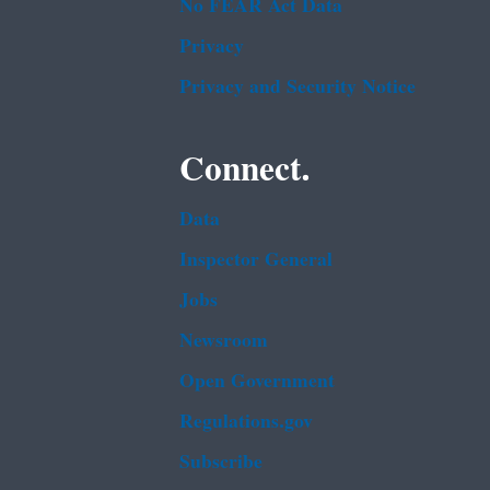
No FEAR Act Data
Privacy
Privacy and Security Notice
Connect.
Data
Inspector General
Jobs
Newsroom
Open Government
Regulations.gov
Subscribe