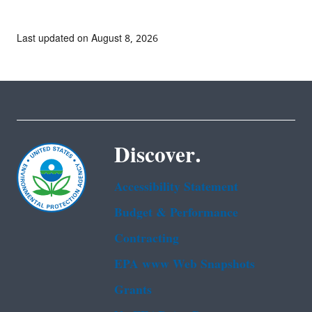
Last updated on August 8, 2026
Discover.
Accessibility Statement
Budget & Performance
Contracting
EPA www Web Snapshots
Grants