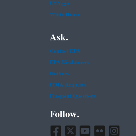
USA.gov
White House
Ask.
Contact EPA
EPA Disclaimers
Hotlines
FOIA Requests
Frequent Questions
Follow.