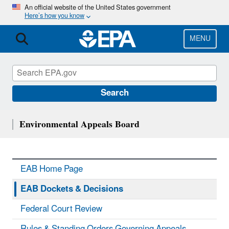
Skip
An official website of the United States government
Here’s how you know
to
main
content
MENU
Search
Environmental Appeals Board
EAB Home Page
EAB Dockets & Decisions
Federal Court Review
Rules & Standing Orders Governing Appeals