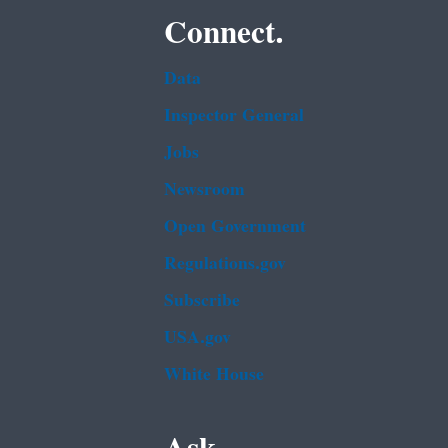
Connect.
Data
Inspector General
Jobs
Newsroom
Open Government
Regulations.gov
Subscribe
USA.gov
White House