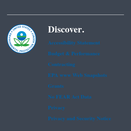
Discover.
Accessibility Statement
Budget & Performance
Contracting
EPA www Web Snapshots
Grants
No FEAR Act Data
Privacy
Privacy and Security Notice