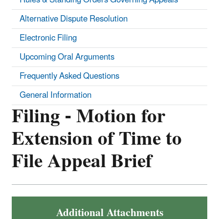
Alternative Dispute Resolution
Electronic Filing
Upcoming Oral Arguments
Frequently Asked Questions
General Information
Filing - Motion for
Extension of Time to
File Appeal Brief
Additional Attachments