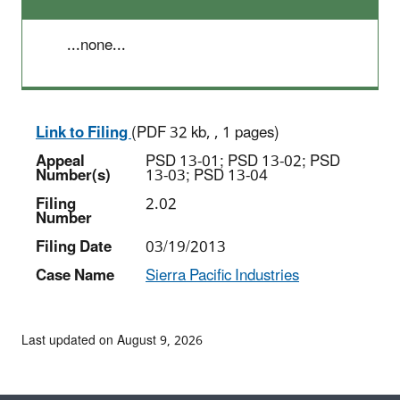
...none...
Link to Filing
(PDF 32 kb, , 1 pages)
Appeal
PSD 13-01; PSD 13-02; PSD
Number(s)
13-03; PSD 13-04
Filing
2.02
Number
Filing Date
03/19/2013
Case Name
Sierra Pacific Industries
Last updated on August 9, 2026