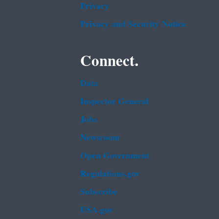
Privacy
Privacy and Security Notice
Connect.
Data
Inspector General
Jobs
Newsroom
Open Government
Regulations.gov
Subscribe
USA.gov