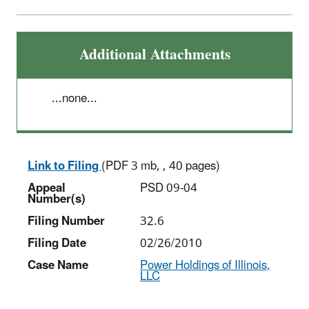
Additional Attachments
...none...
Link to Filing
(PDF 3 mb, , 40 pages)
Appeal
PSD 09-04
Number(s)
Filing Number
32.6
Filing Date
02/26/2010
Case Name
Power Holdings of Illinois,
LLC