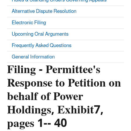
Alternative Dispute Resolution
Electronic Filing
Upcoming Oral Arguments
Frequently Asked Questions
General Information
Filing - Permittee's
Response to Petition on
behalf of Power
Holdings, Exhibit7,
pages 1-- 40