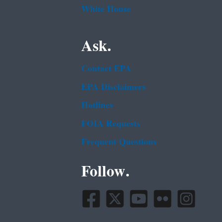
White House
Ask.
Contact EPA
EPA Disclaimers
Hotlines
FOIA Requests
Frequent Questions
Follow.