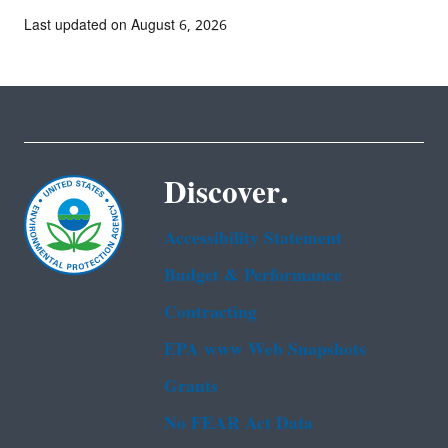
Last updated on August 6, 2026
Discover.
Accessibility Statement
Budget & Performance
Contracting
EPA www Web Snapshots
Grants
No FEAR Act Data