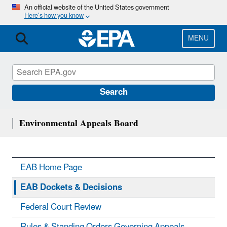
Skip
An official website of the United States government
Here’s how you know
to
main
content
MENU
Search
Environmental Appeals Board
EAB Home Page
EAB Dockets & Decisions
Federal Court Review
Rules & Standing Orders Governing Appeals