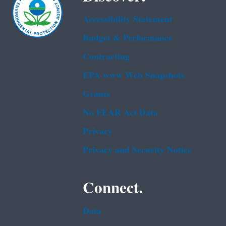
Accessibility Statement
Budget & Performance
Contracting
EPA www Web Snapshots
Grants
No FEAR Act Data
Privacy
Privacy and Security Notice
Connect.
Data