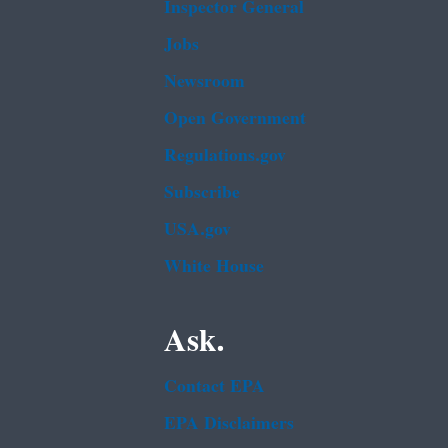
Inspector General
Jobs
Newsroom
Open Government
Regulations.gov
Subscribe
USA.gov
White House
Ask.
Contact EPA
EPA Disclaimers