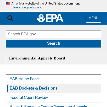
Skip
An official website of the United States government
Here’s how you know
to
main
content
MENU
Search
Environmental Appeals Board
EAB Home Page
EAB Dockets & Decisions
Federal Court Review
Rules & Standing Orders Governing Appeals