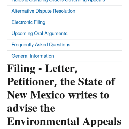
Alternative Dispute Resolution
Electronic Filing
Upcoming Oral Arguments
Frequently Asked Questions
General Information
Filing - Letter,
Petitioner, the State of
New Mexico writes to
advise the
Environmental Appeals