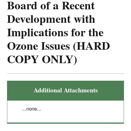
Board of a Recent
Development with
Implications for the
Ozone Issues (HARD
COPY ONLY)
Additional Attachments
...none...