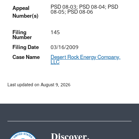
PSD 08-03; PSD 08-04; PSD
Appeal
08-05; PSD 08-06
Number(s)
Filing
145
Number
Filing Date
03/16/2009
Case Name
Desert Rock Energy Company,
LLC
Last updated on August 9, 2026
Discover.