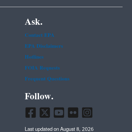
Ask.
Contact EPA
EPA Disclaimers
Hotlines
FOIA Requests
Frequent Questions
Follow.
Last updated on August 8, 2026