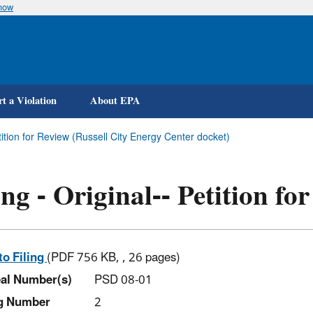
know
Skip
to
main
content
t a Violation
About EPA
etition for Review (Russell City Energy Center docket)
ing - Original-- Petition fo
to Filing
(PDF 756 KB, , 26 pages)
al Number(s)
PSD 08-01
ng Number
2