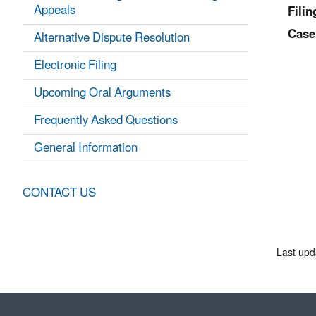
Appeals
Filin
Case
Alternative Dispute Resolution
Electronic Filing
Upcoming Oral Arguments
Frequently Asked Questions
General Information
CONTACT US
Last upd