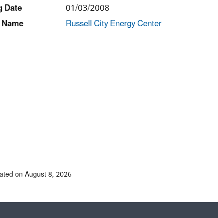
g Date
01/03/2008
 Name
Russell City Energy Center
ated on August 8, 2026