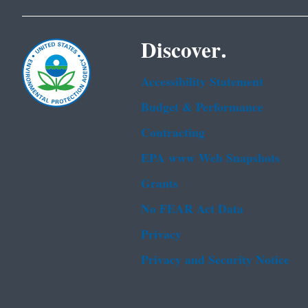
Discover.
Accessibility Statement
Budget & Performance
Contracting
EPA www Web Snapshots
Grants
No FEAR Act Data
Privacy
Privacy and Security Notice