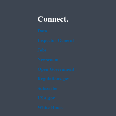
Connect.
Data
Inspector General
Jobs
Newsroom
Open Government
Regulations.gov
Subscribe
USA.gov
White House