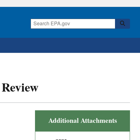
r Review
Additional Attachments