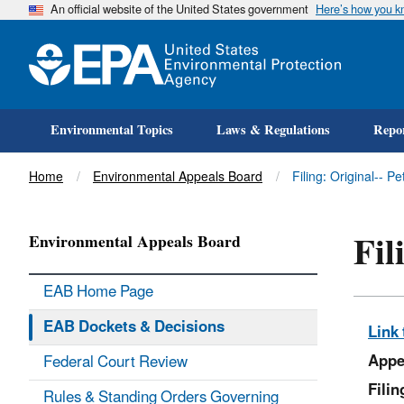
An official website of the United States government
Here’s how you 
Environmental Topics
Laws & Regulations
Repor
Title
Home
Environmental Appeals Board
Filing: Original-- P
Fil
Environmental Appeals Board
EAB Home Page
EAB Dockets & Decisions
Link 
Appe
Federal Court Review
Fili
Rules & Standing Orders Governing