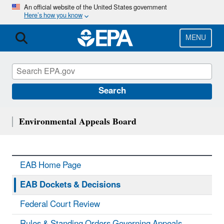
Skip
An official website of the United States government
Here’s how you know
to
main
content
MENU
Search
Environmental Appeals Board
EAB Home Page
EAB Dockets & Decisions
Federal Court Review
Rules & Standing Orders Governing Appeals