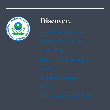
Discover.
Accessibility Statement
Budget & Performance
Contracting
EPA www Web Snapshots
Grants
No FEAR Act Data
Privacy
Privacy and Security Notice