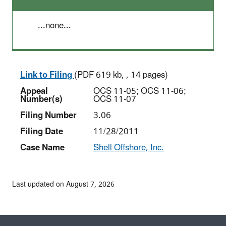
...none...
Link to Filing
(PDF 619 kb, , 14 pages)
Appeal
OCS 11-05; OCS 11-06;
Number(s)
OCS 11-07
Filing Number
3.06
Filing Date
11/28/2011
Case Name
Shell Offshore, Inc.
Last updated on August 7, 2026