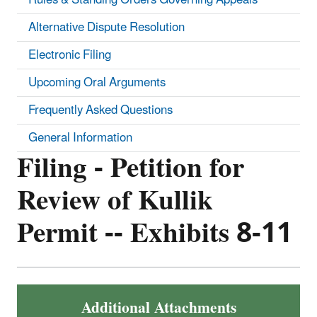
Alternative Dispute Resolution
Electronic Filing
Upcoming Oral Arguments
Frequently Asked Questions
General Information
Filing - Petition for
Review of Kullik
Permit -- Exhibits 8-11
Additional Attachments