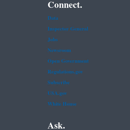
Connect.
Data
Inspector General
Jobs
Newsroom
Open Government
Regulations.gov
Subscribe
USA.gov
White House
Ask.