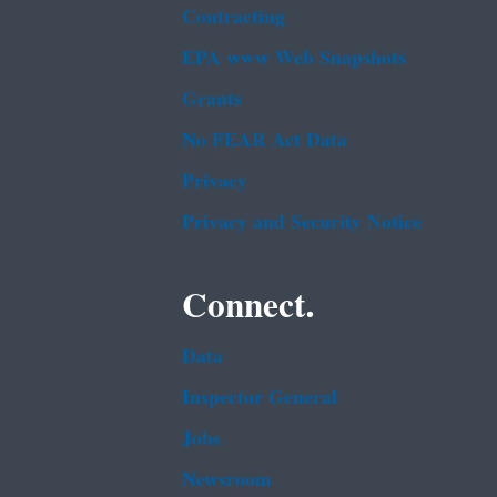
Contracting
EPA www Web Snapshots
Grants
No FEAR Act Data
Privacy
Privacy and Security Notice
Connect.
Data
Inspector General
Jobs
Newsroom