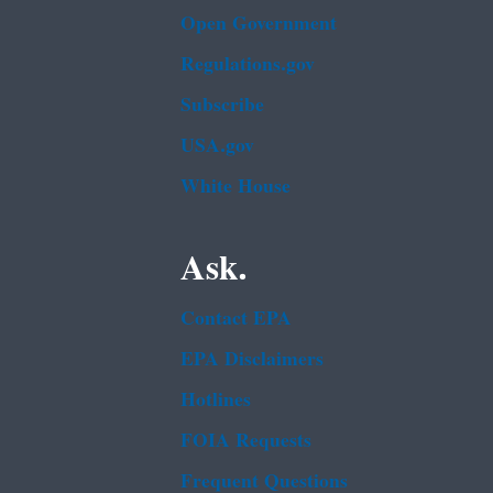
Open Government
Regulations.gov
Subscribe
USA.gov
White House
Ask.
Contact EPA
EPA Disclaimers
Hotlines
FOIA Requests
Frequent Questions