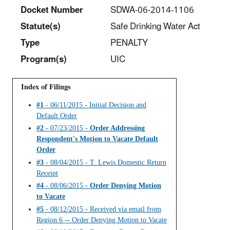
Docket Number
SDWA-06-2014-1106
Statut
e(s)
Safe Drinking Water Act
Type
PENALTY
Program(s)
UIC
Index of Filings
#1
- 06/11/2015 - Initial Decision and
Default Order
#2
- 07/23/2015 -
Order Addressing
Respondent's Motion to Vacate Default
Order
#3
- 08/04/2015 - T. Lewis Domestic Return
Receipt
#4
- 08/06/2015 -
Order Denying Motion
to Vacate
#5
- 08/12/2015 - Received via email from
Region 6 -- Order Denying Motion to Vacate