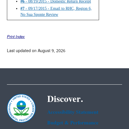
#6
- 08/19/2015 - Domestic Return Receipt
#7
- 09/17/2015 - Email to RHC, Region 6,
No Sua Sponte Review
Print Index
Last updated on August 9, 2026
Discover.
Accessibility Statement
Budget & Performance