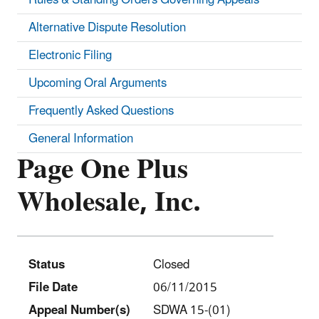
Alternative Dispute Resolution
Electronic Filing
Upcoming Oral Arguments
Frequently Asked Questions
General Information
Page One Plus
Wholesale, Inc.
Status
Closed
File Date
06/11/2015
Appeal Number(s)
SDWA 15-(01)