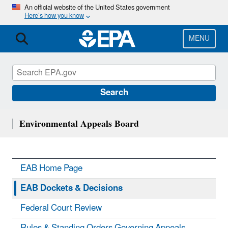
Skip
An official website of the United States government
Here’s how you know
to
main
content
MENU
Search
Environmental Appeals Board
EAB Home Page
EAB Dockets & Decisions
Federal Court Review
Rules & Standing Orders Governing Appeals