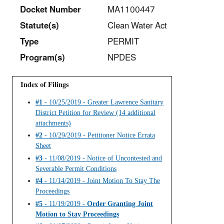
Docket Number
MA1100447
Statut
e(s)
Clean Water Act
Type
PERMIT
Program(s)
NPDES
Index of Filings
#1
- 10/25/2019 - Greater Lawrence Sanitary
District Petition for Review (14 additional
attachments)
#2
- 10/29/2019 - Petitioner Notice Errata
Sheet
#3
- 11/08/2019 - Notice of Uncontested and
Severable Permit Conditions
#4
- 11/14/2019 - Joint Motion To Stay The
Proceedings
#5
- 11/19/2019 -
Order Granting Joint
Motion to Stay Proceedings