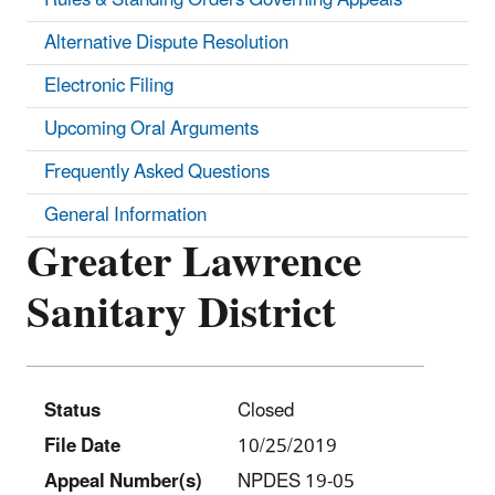
Alternative Dispute Resolution
Electronic Filing
Upcoming Oral Arguments
Frequently Asked Questions
General Information
Greater Lawrence
Sanitary District
Status
Closed
File Date
10/25/2019
Appeal Number(s)
NPDES 19-05