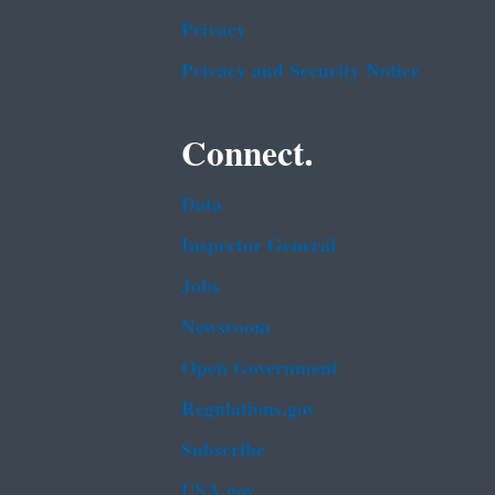
Privacy
Privacy and Security Notice
Connect.
Data
Inspector General
Jobs
Newsroom
Open Government
Regulations.gov
Subscribe
USA.gov