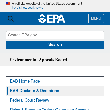
Skip
An official website of the United States government
Here’s how you know
to
main
content
MENU
Search
Environmental Appeals Board
EAB Home Page
EAB Dockets & Decisions
Federal Court Review
Rules & Standing Orders Governing Appeals