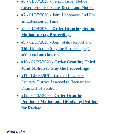
#6
- 01/07/2020 - Permit Issuer Notice
Cover Letter for Status Report and Motion
#7
- 01/07/2020 - Joint Unopposed 2nd For
an Extension of Time
#8
- 01/09/2020 -
Order Granting Second
Motion to Stay Proceedings
#9
- 02/21/2020 - Joint Status Report and
Third Motion to Stay the Proceedings (1
additional attachments)
#10
- 02/26/2020 -
Order Granting Third
Joint Motion to Stay the Proceedings
#11
- 04/03/2020 - Greater Lawrence
Sanitary District Assented to Request for
Dismissal of Petition
#12
- 04/07/2020 -
Order Granting
Petitioner Motion and Dismissing Petition
for Review
Print Index