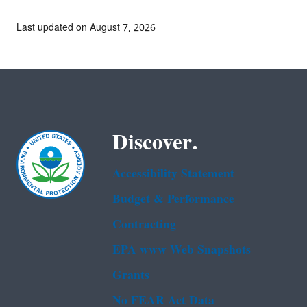
Last updated on August 7, 2026
Discover.
Accessibility Statement
Budget & Performance
Contracting
EPA www Web Snapshots
Grants
No FEAR Act Data