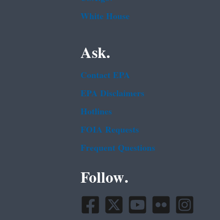
White House
Ask.
Contact EPA
EPA Disclaimers
Hotlines
FOIA Requests
Frequent Questions
Follow.