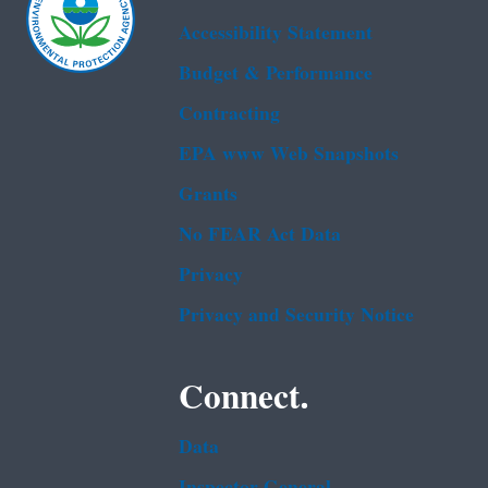
Accessibility Statement
Budget & Performance
Contracting
EPA www Web Snapshots
Grants
No FEAR Act Data
Privacy
Privacy and Security Notice
Connect.
Data
Inspector General