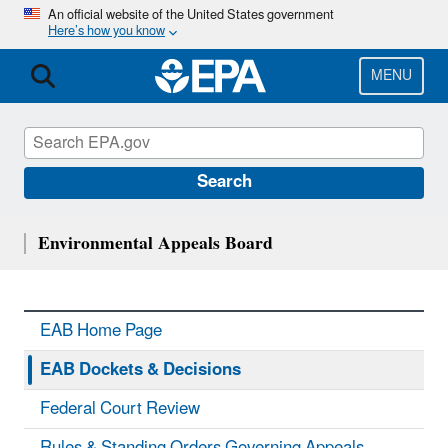
Skip
An official website of the United States government
Here’s how you know
to
main
content
MENU
Search
Environmental Appeals Board
EAB Home Page
EAB Dockets & Decisions
Federal Court Review
Rules & Standing Orders Governing Appeals