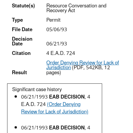
Statut
e(s)
Resource Conversation and
Recovery Act
Type
Permit
File Date
05/06/93
Decision
Date
06/21/93
Citation
4 E.A.D. 724
Order Denying Review for Lack of
Jurisdiction
(PDF, 542KB, 12
Result
pages)
Significant case history
06/21/1993
EAB DECISION
, 4
E.A.D. 724
(Order Denying
Review for Lack of Jurisdiction)
06/21/1993
EAB DECISION
, 4