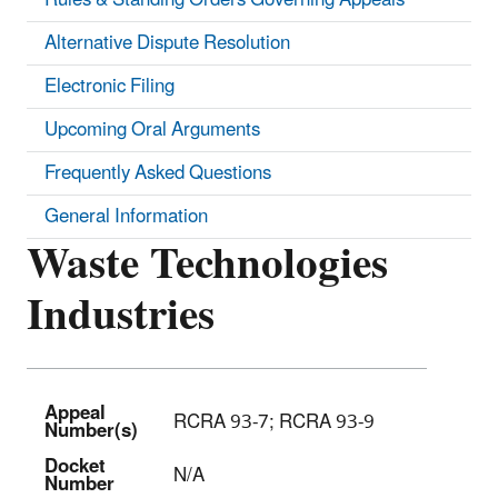
Alternative Dispute Resolution
Electronic Filing
Upcoming Oral Arguments
Frequently Asked Questions
General Information
Waste Technologies
Industries
Appeal
RCRA 93-7; RCRA 93-9
Number(s)
Docket
N/A
Number