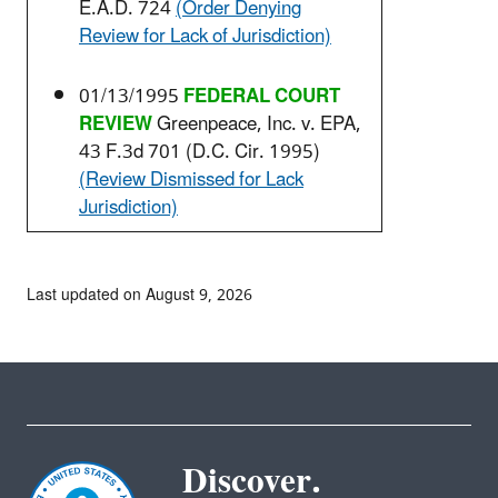
E.A.D. 724
(Order Denying
Review for Lack of Jurisdiction)
01/13/1995
FEDERAL COURT
REVIEW
Greenpeace, Inc. v. EPA,
43 F.3d 701 (D.C. Cir. 1995)
(Review Dismissed for Lack
Jurisdiction)
Last updated on August 9, 2026
Discover.