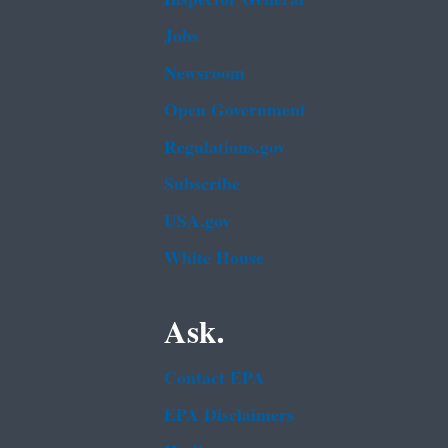
Jobs
Newsroom
Open Government
Regulations.gov
Subscribe
USA.gov
White House
Ask.
Contact EPA
EPA Disclaimers