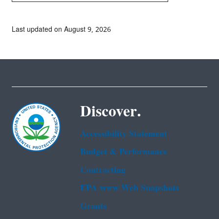
Last updated on August 9, 2026
Discover.
Accessibility Statement
Budget & Performance
Contracting
EPA www Web Snapshots
Grants