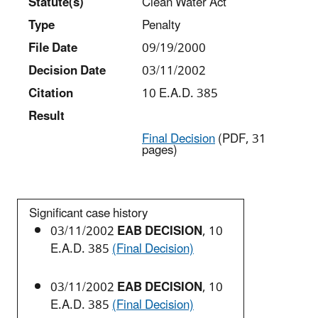
Statut
e(s)
Clean Water Act
Type
Penalty
File Date
09/19/2000
Decision Date
03/11/2002
Citation
10 E.A.D. 385
Result
Final Decision
(PDF, 31
pages)
Significant case history
03/11/2002
EAB DECISION
, 10
E.A.D. 385
(Final Decision)
03/11/2002
EAB DECISION
, 10
E.A.D. 385
(Final Decision)