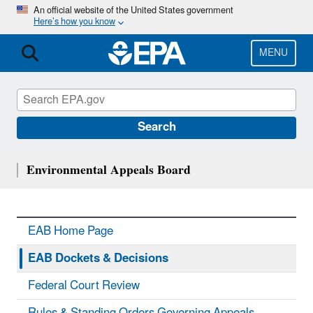
Skip
An official website of the United States government
Here’s how you know
to
main
content
MENU
Search
Environmental Appeals Board
EAB Home Page
EAB Dockets & Decisions
Federal Court Review
Rules & Standing Orders Governing Appeals