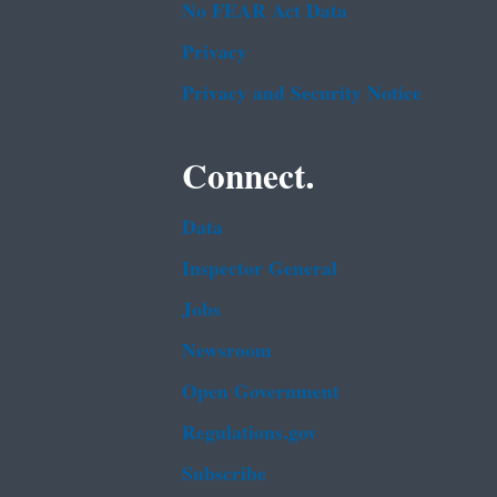
No FEAR Act Data
Privacy
Privacy and Security Notice
Connect.
Data
Inspector General
Jobs
Newsroom
Open Government
Regulations.gov
Subscribe