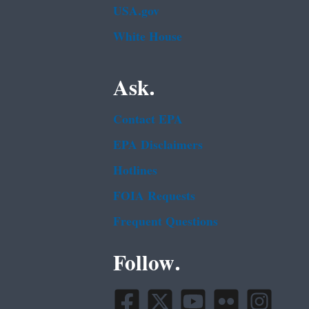
USA.gov
White House
Ask.
Contact EPA
EPA Disclaimers
Hotlines
FOIA Requests
Frequent Questions
Follow.