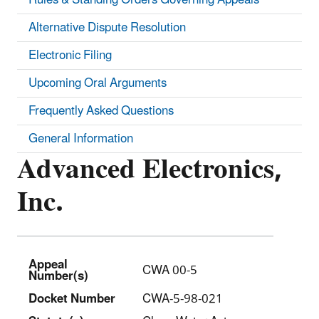
Alternative Dispute Resolution
Electronic Filing
Upcoming Oral Arguments
Frequently Asked Questions
General Information
Advanced Electronics,
Inc.
Appeal
CWA 00-5
Number(s)
Docket Number
CWA-5-98-021