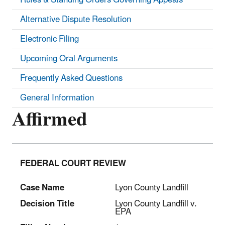
Alternative Dispute Resolution
Electronic Filing
Upcoming Oral Arguments
Frequently Asked Questions
General Information
Affirmed
FEDERAL COURT REVIEW
Case Name
Lyon County Landfill
Decision Title
Lyon County Landfill v.
EPA