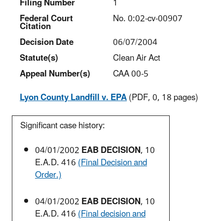
Filing Number
1
Federal Court
No. 0:02-cv-00907
Citation
Decision Date
06/07/2004
Statute(s)
Clean Air Act
Appeal Number(s)
CAA 00-5
Lyon County Landfill v. EPA
(PDF, 0, 18 pages)
Significant case history:
04/01/2002
EAB DECISION
, 10
E.A.D. 416
(Final Decision and
Order.)
04/01/2002
EAB DECISION
, 10
E.A.D. 416
(Final decision and