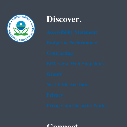
Discover.
Accessibility Statement
Budget & Performance
Contracting
EPA www Web Snapshots
Grants
No FEAR Act Data
Privacy
Privacy and Security Notice
Connect.