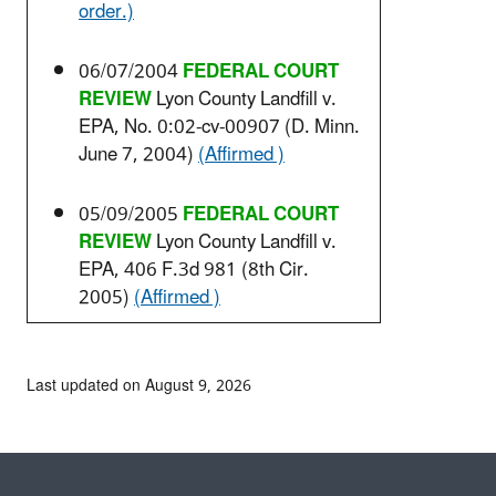
order.)
06/07/2004
FEDERAL COURT
REVIEW
Lyon County Landfill v.
EPA, No. 0:02-cv-00907 (D. Minn.
June 7, 2004)
(Affirmed )
05/09/2005
FEDERAL COURT
REVIEW
Lyon County Landfill v.
EPA, 406 F.3d 981 (8th Cir.
2005)
(Affirmed )
Last updated on August 9, 2026