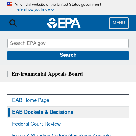
Skip
An official website of the United States government
Here’s how you know
to
main
content
MENU
Search
Environmental Appeals Board
EAB Home Page
EAB Dockets & Decisions
Federal Court Review
Rules & Standing Orders Governing Appeals