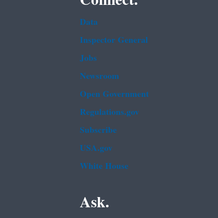
Data
Inspector General
Jobs
Newsroom
Open Government
Regulations.gov
Subscribe
USA.gov
White House
Ask.