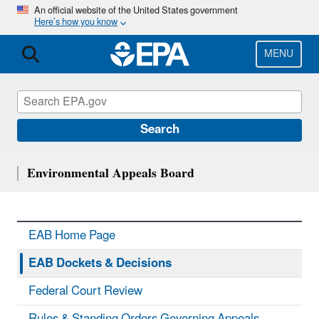
Skip
An official website of the United States government
Here’s how you know
to
main
content
MENU
Search
Environmental Appeals Board
EAB Home Page
EAB Dockets & Decisions
Federal Court Review
Rules & Standing Orders Governing Appeals