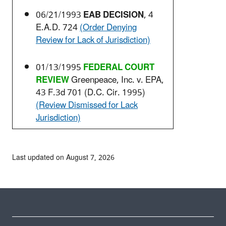
06/21/1993
EAB DECISION
, 4
E.A.D. 724
(Order Denying
Review for Lack of Jurisdiction)
01/13/1995
FEDERAL COURT
REVIEW
Greenpeace, Inc. v. EPA,
43 F.3d 701 (D.C. Cir. 1995)
(Review Dismissed for Lack
Jurisdiction)
Last updated on August 7, 2026