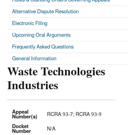
Alternative Dispute Resolution
Electronic Filing
Upcoming Oral Arguments
Frequently Asked Questions
General Information
Waste Technologies
Industries
Appeal
RCRA 93-7; RCRA 93-9
Number(s)
Docket
N/A
Number