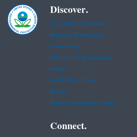
Discover.
Accessibility Statement
Budget & Performance
Contracting
EPA www Web Snapshots
Grants
No FEAR Act Data
Privacy
Privacy and Security Notice
Connect.