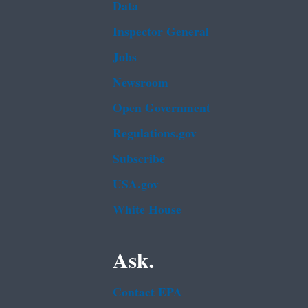
Data
Inspector General
Jobs
Newsroom
Open Government
Regulations.gov
Subscribe
USA.gov
White House
Ask.
Contact EPA