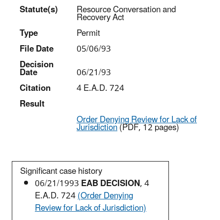
Statut
e(s)
Resource Conversation and
Recovery Act
Type
Permit
File Date
05/06/93
Decision
Date
06/21/93
Citation
4 E.A.D. 724
Result
Order Denying Review for Lack of
Jurisdiction
(PDF, 12 pages)
Significant case history
06/21/1993
EAB DECISION
, 4
E.A.D. 724
(Order Denying
Review for Lack of Jurisdiction)