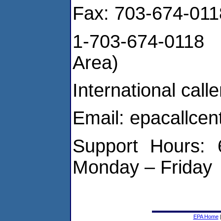
Fax: 703-674-0118
1-703-674-0118 
Area)
International cal
Email: epacallce
Support Hours: 
Monday – Friday
EPA Home