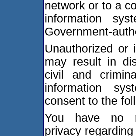
network or to a c
information sys
Government-autho
Unauthorized or 
may result in dis
civil and crimin
information sy
consent to the fol
You have no re
privacy regardin