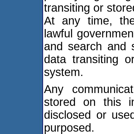
transiting or stor
At any time, th
lawful government
and search and 
data transiting o
system.
Any communicati
stored on this 
disclosed or use
purposed.