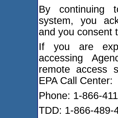
By continuing t
system, you ack
and you consent t
If you are expe
accessing Agen
remote access so
EPA Call Center:
Phone: 1-866-411
TDD: 1-866-489-