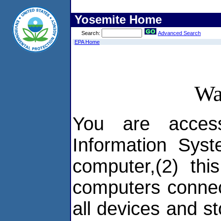
Yosemite Home
Search:
Advanced Search
EPA Home
Wa
You are acces
Information Syst
computer,(2) thi
computers connec
all devices and s